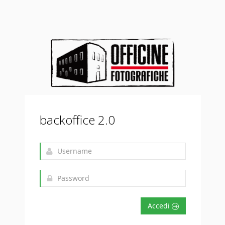
backoffice 2.0
Accedi